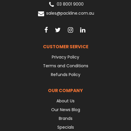
03 8001 9000
sales@packline.com.au
CUSTOMER SERVICE
Privacy Policy
Terms and Conditions
Refunds Policy
OUR COMPANY
About Us
Our News Blog
Brands
Specials