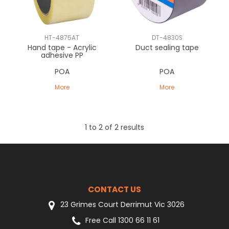
CLEARANCE
HT-4875AT
DT-4830S
Hand tape - Acrylic
Duct sealing tape
adhesive PP
POA
POA
More
More
1
to
2
of
2
results
CONTACT US
23 Grimes Court Derrimut Vic 3026
Free Call 1300 66 11 61