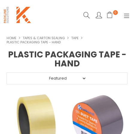
0
SHOP NOW
HOME
TAPES & CARTON SEALING
TAPE
PLASTIC PACKAGING TAPE - HAND
ECO-FRIENDLY PACKAGING
PLASTIC PACKAGING TAPE -
HAND
HEAT SEALERS
MACHINERY
MAILING & DESPATCH
STRAPPING
STRETCH WRAPPING
TAPES & CARTON SEALING