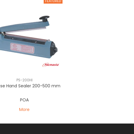
PS-200HI
lse Hand Sealer 200-500 mm
POA
More