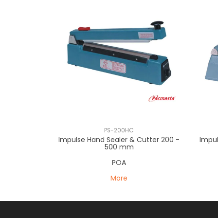
PS-200HC
Impulse Hand Sealer & Cutter 200 -
Impu
500 mm
POA
More