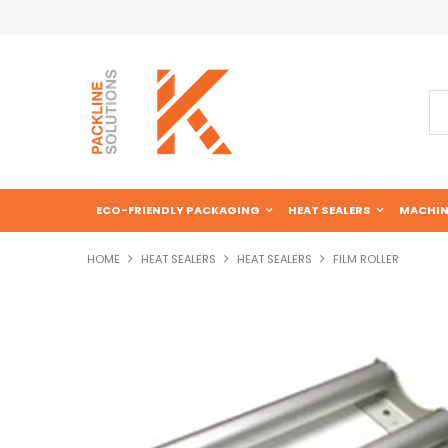
ECO-FRIENDLY PACKAGING
HEAT SEALERS
MACHIN
HOME
HEAT SEALERS
HEAT SEALERS
FILM ROLLER