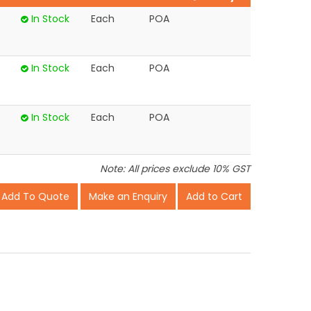
In Stock
Each
POA
In Stock
Each
POA
In Stock
Each
POA
Note: All prices exclude 10% GST
Make an Enquiry