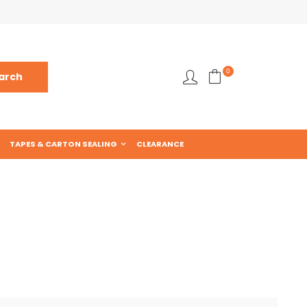
0
TAPES & CARTON SEALING
CLEARANCE