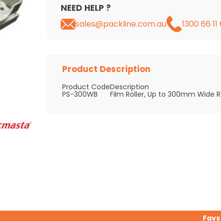
NEED HELP ?
sales@packline.com.au
1300 66 11 
Product Description
Product Code
Description
PS-300WB
Film Roller, Up to 300mm Wide Ro
Favs