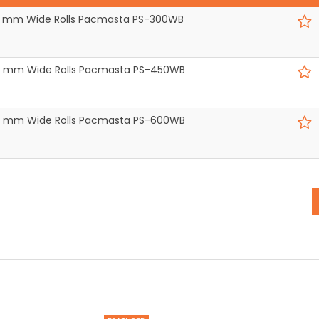
300 mm Wide Rolls Pacmasta PS-300WB
450 mm Wide Rolls Pacmasta PS-450WB
600 mm Wide Rolls Pacmasta PS-600WB