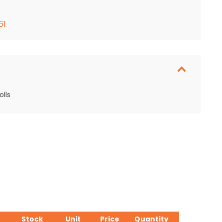
61
lls
Stock
Unit
Price
Quantity