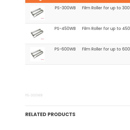
PS-300WB
Film Roller for up to 
PS-450WB
Film Roller for up to 
PS-600WB
Film Roller for up to 
PS-300WB
RELATED PRODUCTS