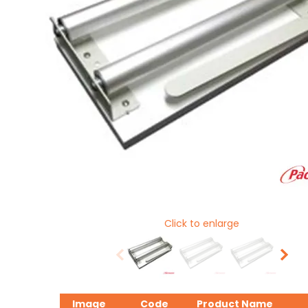
Click to enlarge
Image
Code
Product Name