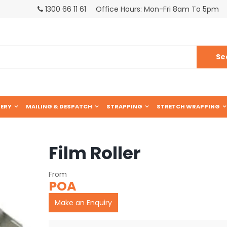
1300 66 11 61
Office Hours: Mon-Fri 8am To 5pm
ERY
MAILING & DESPATCH
STRAPPING
STRETCH WRAPPING
Film Roller
POA
Make an Enquiry