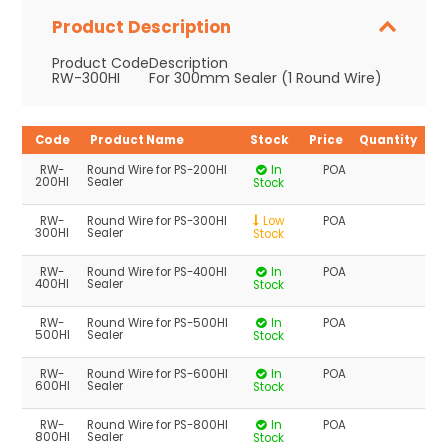
Product Description
Product Code
Description
RW-300HI
For 300mm Sealer (1 Round Wire)
Code
Product Name
Stock
Price
Quantity
RW-
Round Wire for PS-200HI
In
POA
200HI
Sealer
Stock
RW-
Round Wire for PS-300HI
Low
POA
300HI
Sealer
Stock
RW-
Round Wire for PS-400HI
In
POA
400HI
Sealer
Stock
RW-
Round Wire for PS-500HI
In
POA
500HI
Sealer
Stock
RW-
Round Wire for PS-600HI
In
POA
600HI
Sealer
Stock
RW-
Round Wire for PS-800HI
In
POA
800HI
Sealer
Stock