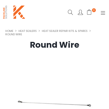
0
SHOP NOW
HOME
HEAT SEALERS
HEAT SEALER REPAIR KITS & SPARES
ROUND WIRE
ECO-FRIENDLY PACKAGING
Round Wire
HEAT SEALERS
MACHINERY
MAILING & DESPATCH
STRAPPING
STRETCH WRAPPING
TAPES & CARTON SEALING