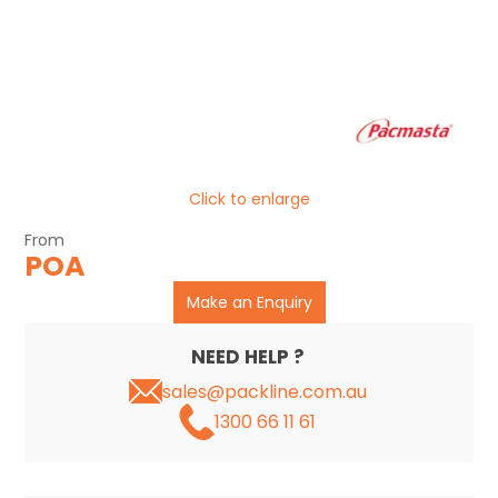
CLEARANCE
Click to enlarge
POA
Make an Enquiry
NEED HELP ?
sales@packline.com.au
1300 66 11 61