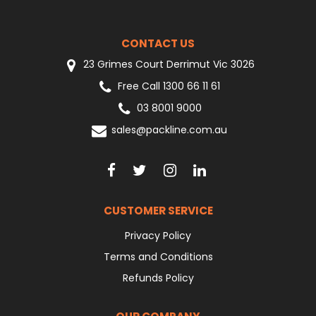
CONTACT US
23 Grimes Court Derrimut Vic 3026
Free Call 1300 66 11 61
03 8001 9000
sales@packline.com.au
CUSTOMER SERVICE
Privacy Policy
Terms and Conditions
Refunds Policy