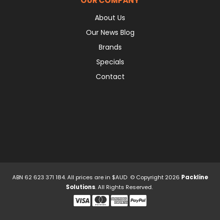
OUR COMPANY
About Us
Our News Blog
Brands
Specials
Contact
ABN 62 623 371 184. All prices are in $AUD © Copyright 2026
Packline
Solutions
. All Rights Reserved.