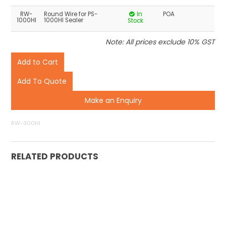
RW-
Round Wire for PS-
In
POA
1000HI
1000HI Sealer
Stock
Note: All prices exclude 10% GST
Make an Enquiry
RW-300HI
RELATED PRODUCTS