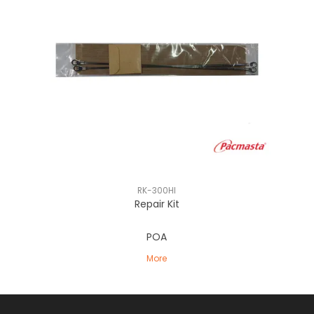
RK-300HI
Repair Kit
POA
More