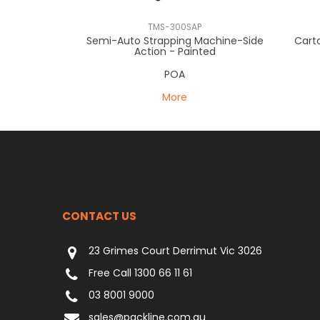
TMS-300SAP
Semi-Auto Strapping Machine-Side
Cart
Action - Painted
POA
More
CONTACT US
23 Grimes Court Derrimut Vic 3026
Free Call 1300 66 11 61
03 8001 9000
sales@packline.com.au