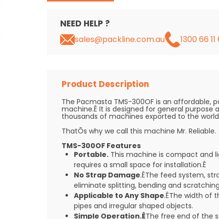
NEED HELP ?
sales@packline.com.au
1300 66 11 
Product Description
The Pacmasta TMS-300OF is an affordable, p
machine.Ê It is designed for general purpose 
thousands of machines exported to the world e
ThatÕs why we call this machine Mr. Reliable.
TMS-300OF Features
Portable.
This machine is compact and lig
requires a small space for installation.Ê
No Strap Damage
.ÊThe feed system, str
eliminate splitting, bending and scratching
Applicable to Any Shape
.ÊThe width of th
pipes and irregular shaped objects.
Simple Operation.Ê
The free end of the 