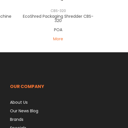
CBS-320
achine
EcoShred Packaging Shredder CBS-
320
POA
More
OUR COMPANY
About Us
Our News Blog
Brands