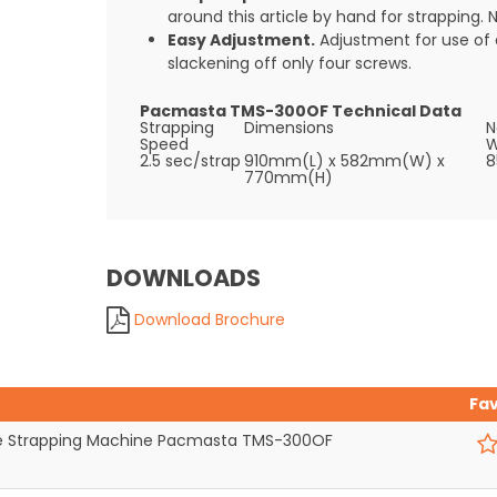
around this article by hand for strapping. N
Easy Adjustment.
Adjustment for use of 
slackening off only four screws.
Pacmasta TMS-300OF Technical Data
Strapping
Dimensions
N
Speed
W
2.5 sec/strap
910mm(L) x 582mm(W) x
8
770mm(H)
DOWNLOADS
Download Brochure
Fa
 Strapping Machine Pacmasta TMS-300OF