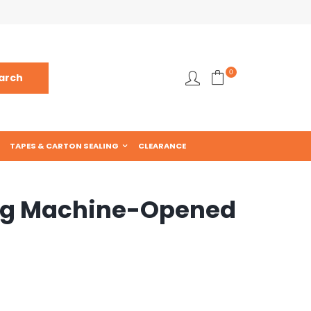
0
TAPES & CARTON SEALING
CLEARANCE
ng Machine-Opened