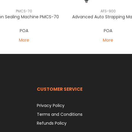
PMCS-70
AFS-900
on Sealing Machine PMCS-70
Advanced Auto Strapping M
POA
POA
More
More
CUSTOMER SERVICE
Privacy Policy
Terms and Conditions
Refunds Policy