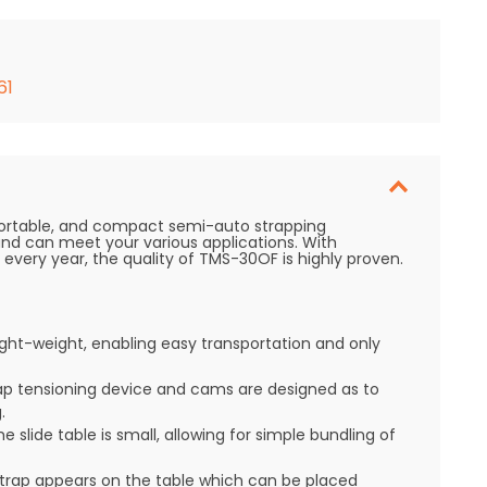
61
ortable, and compact semi-auto strapping
and can meet your various applications. With
very year, the quality of TMS-30OF is highly proven.
ht-weight, enabling easy transportation and only
ap tensioning device and cams are designed as to
.
e slide table is small, allowing for simple bundling of
strap appears on the table which can be placed