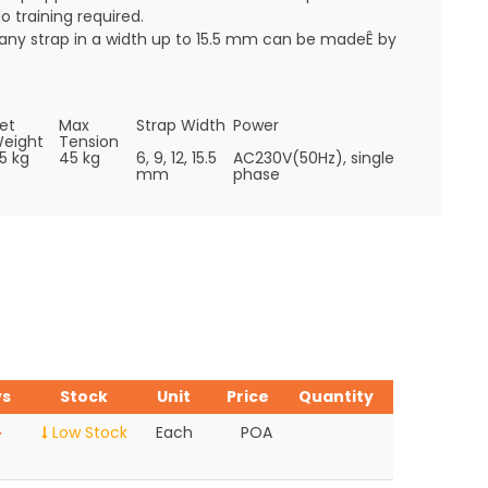
o training required.
any strap in a width up to 15.5 mm can be madeÊ by
et
Max
Strap Width
Power
eight
Tension
5 kg
45 kg
6, 9, 12, 15.5
AC230V(50Hz), single
mm
phase
vs
Stock
Unit
Price
Quantity
Low Stock
Each
POA