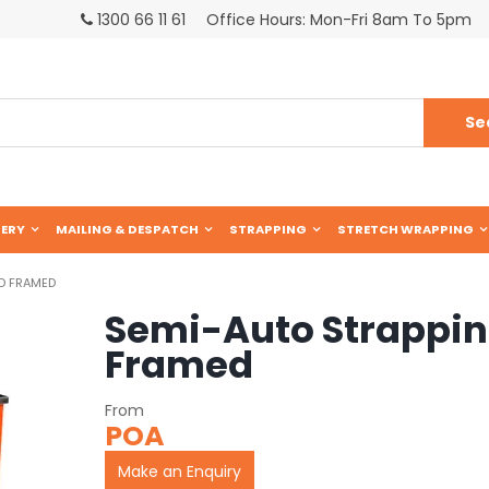
1300 66 11 61
Office Hours: Mon-Fri 8am To 5pm
ERY
MAILING & DESPATCH
STRAPPING
STRETCH WRAPPING
D FRAMED
Semi-Auto Strappi
Framed
POA
Make an Enquiry