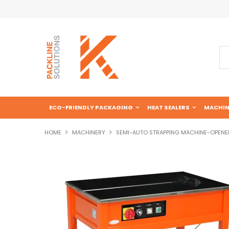
ECO-FRIENDLY PACKAGING
HEAT SEALERS
MACHIN
HOME
MACHINERY
SEMI-AUTO STRAPPING MACHINE-OPENE