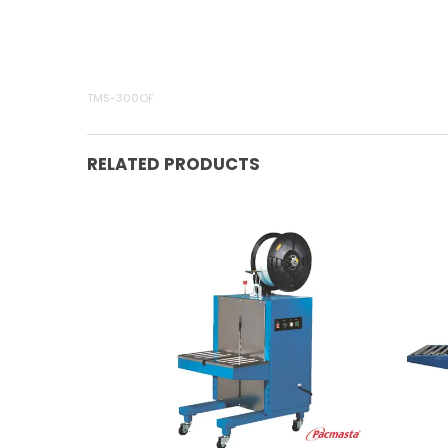
TMS-300OF
RELATED PRODUCTS