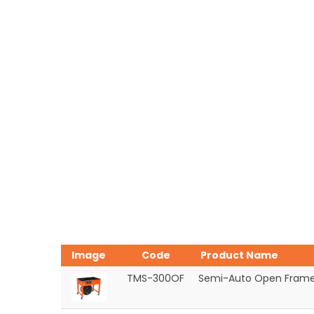
Image
Code
Product Name
TMS-300OF
Semi-Auto Open Frame