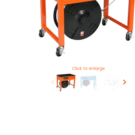
Click to enlarge