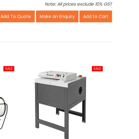
Note: All prices exclude 10% GST
Make an Enquiry