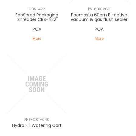
CLEARANCE
CBS-422
PS-6010VGD
EcoShred Packaging
Pacmasta 60cm Bi-active
Shredder CBS-422
vacuum & gas flush sealer
POA
POA
More
More
PHS-CRT-040
Hydro Fill Watering Cart