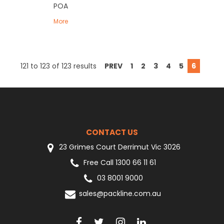
POA
More
121
to
123
of
123
results
PREV
1
2
3
4
5
6
CONTACT US
23 Grimes Court Derrimut Vic 3026
Free Call 1300 66 11 61
03 8001 9000
sales@packline.com.au