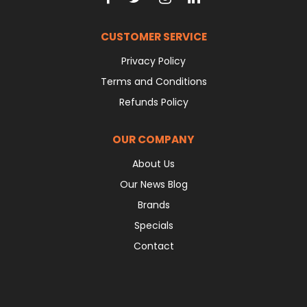
CUSTOMER SERVICE
Privacy Policy
Terms and Conditions
Refunds Policy
OUR COMPANY
About Us
Our News Blog
Brands
Specials
Contact